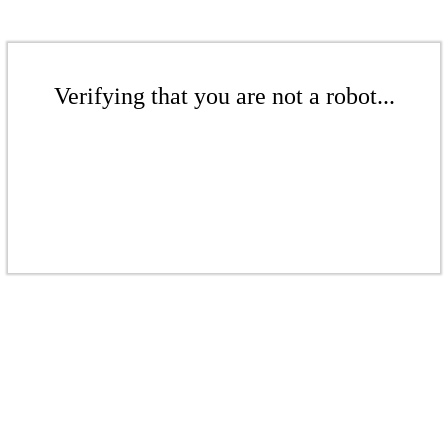
Verifying that you are not a robot...