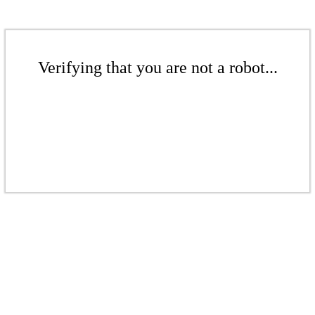
Verifying that you are not a robot...