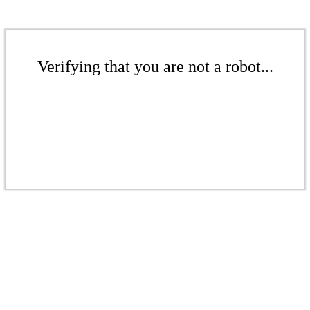
Verifying that you are not a robot...