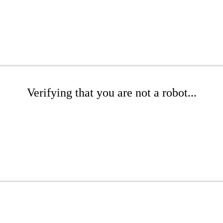
Verifying that you are not a robot...