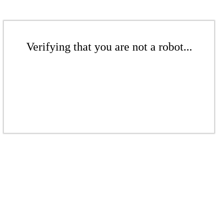
Verifying that you are not a robot...