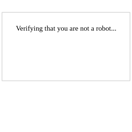
Verifying that you are not a robot...