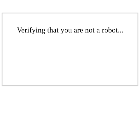
Verifying that you are not a robot...