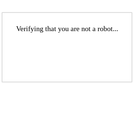
Verifying that you are not a robot...