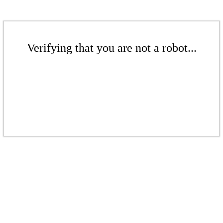
Verifying that you are not a robot...