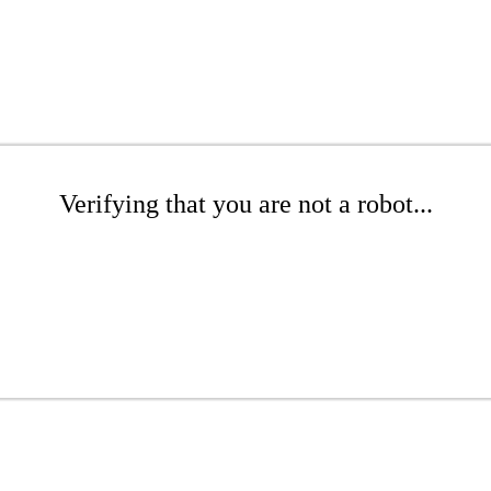
Verifying that you are not a robot...