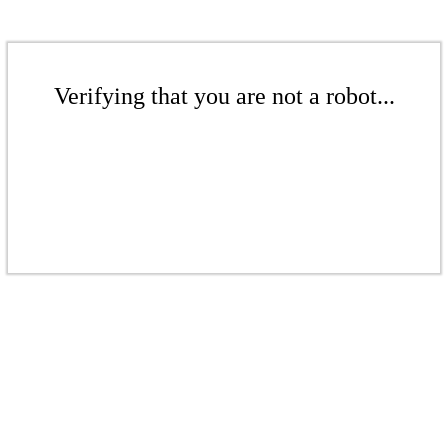
Verifying that you are not a robot...