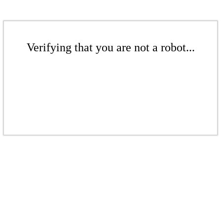
Verifying that you are not a robot...