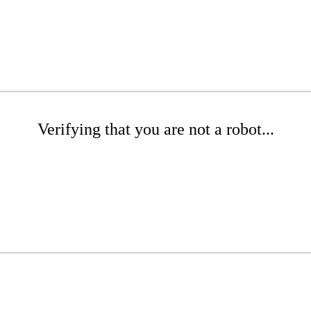
Verifying that you are not a robot...