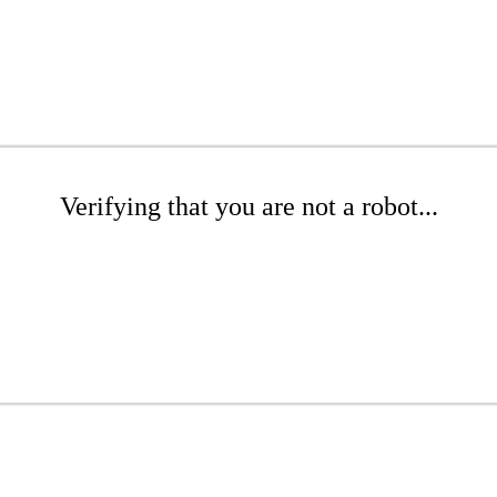
Verifying that you are not a robot...