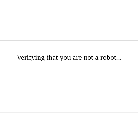
Verifying that you are not a robot...