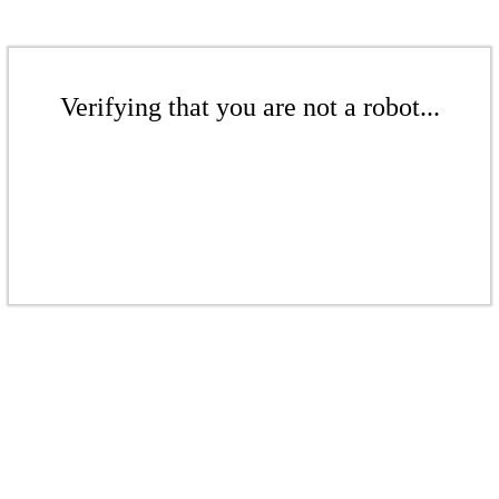
Verifying that you are not a robot...