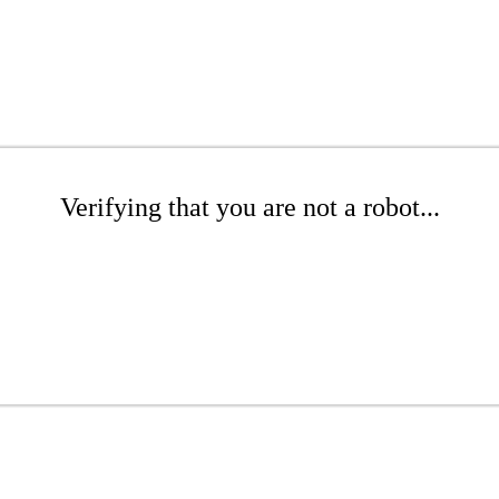
Verifying that you are not a robot...