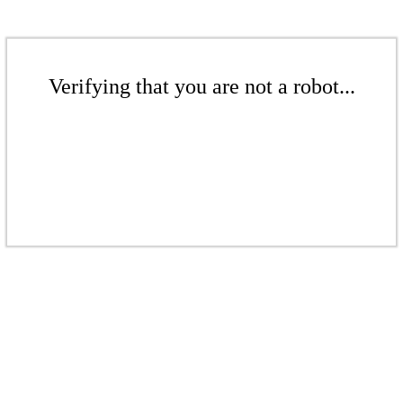
Verifying that you are not a robot...