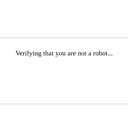
Verifying that you are not a robot...