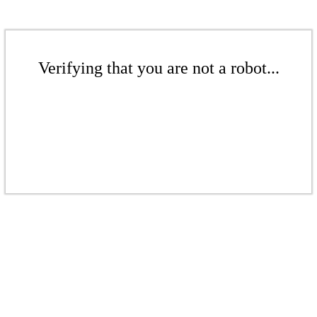
Verifying that you are not a robot...