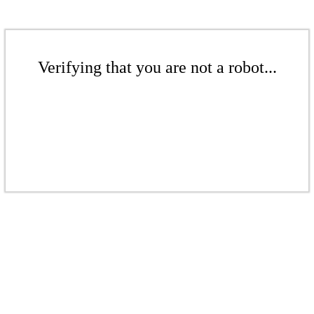
Verifying that you are not a robot...