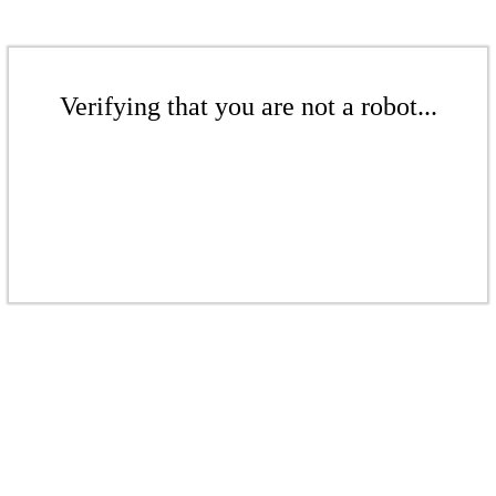
Verifying that you are not a robot...