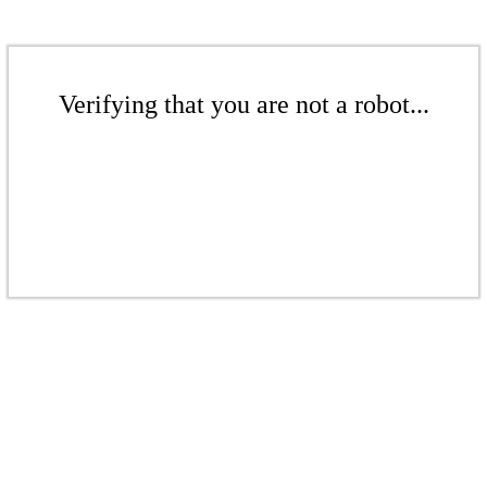
Verifying that you are not a robot...