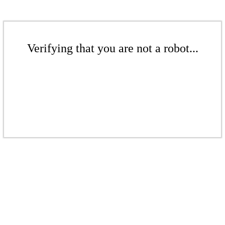
Verifying that you are not a robot...