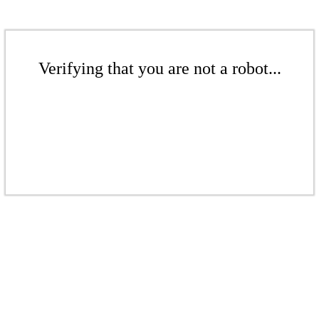
Verifying that you are not a robot...