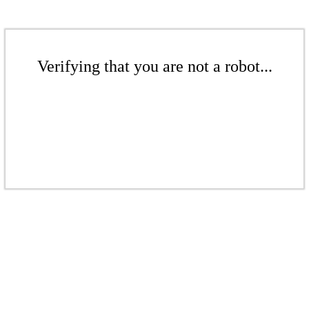
Verifying that you are not a robot...