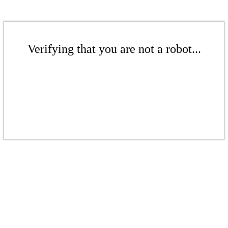
Verifying that you are not a robot...