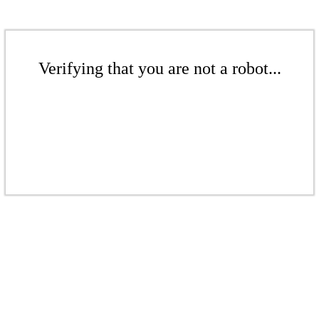
Verifying that you are not a robot...