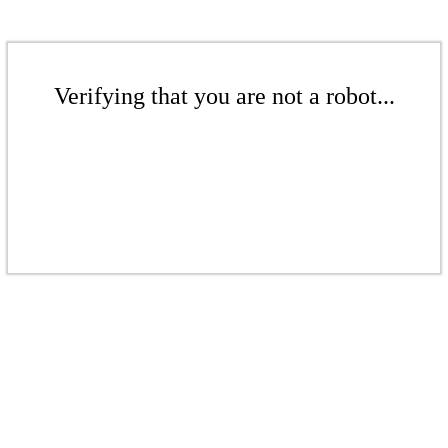
Verifying that you are not a robot...