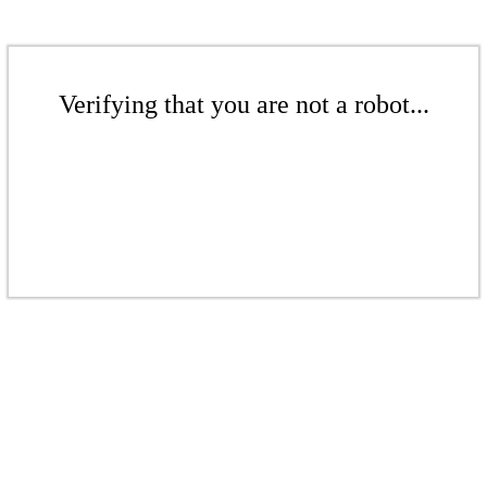
Verifying that you are not a robot...