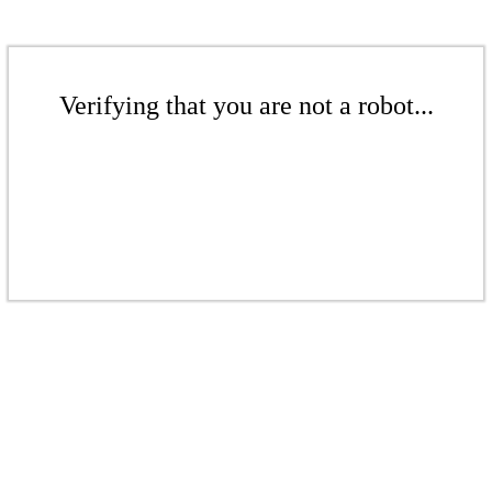
Verifying that you are not a robot...