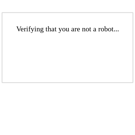
Verifying that you are not a robot...