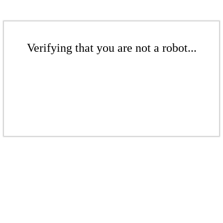
Verifying that you are not a robot...