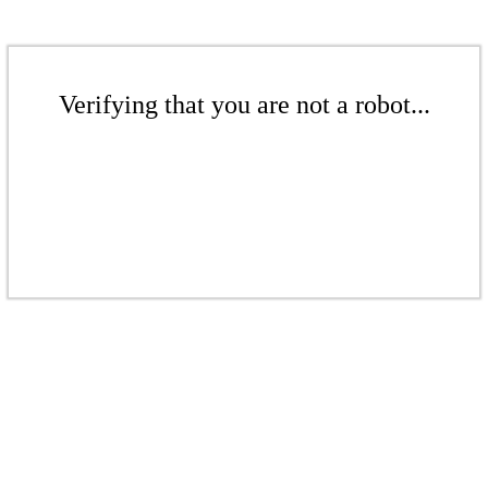
Verifying that you are not a robot...