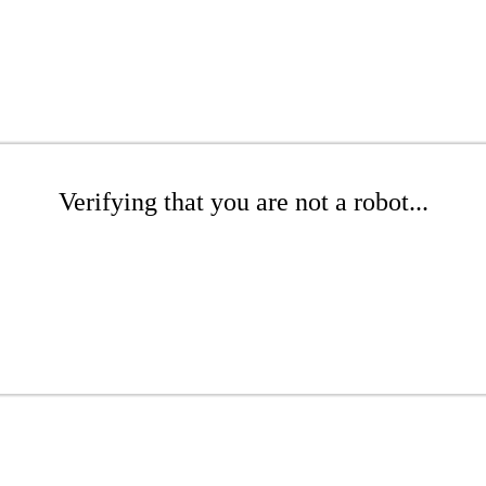
Verifying that you are not a robot...