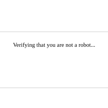
Verifying that you are not a robot...