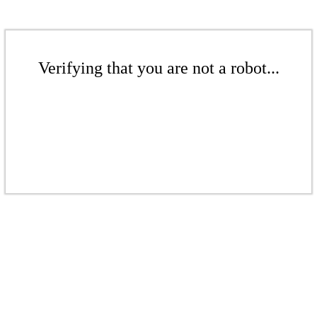
Verifying that you are not a robot...