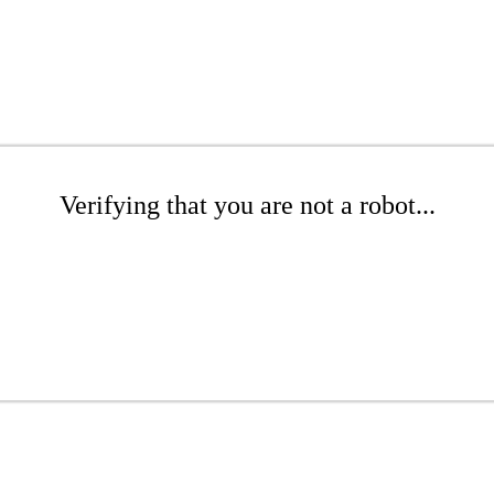
Verifying that you are not a robot...